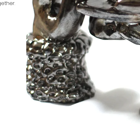
ether.