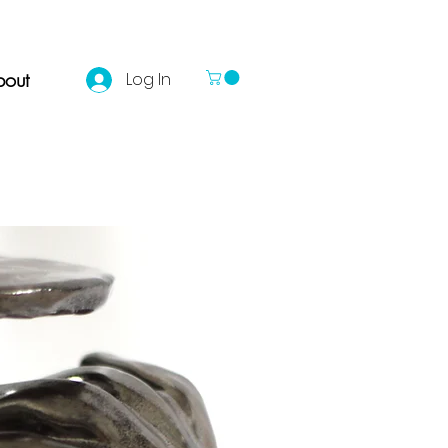
out
Log In