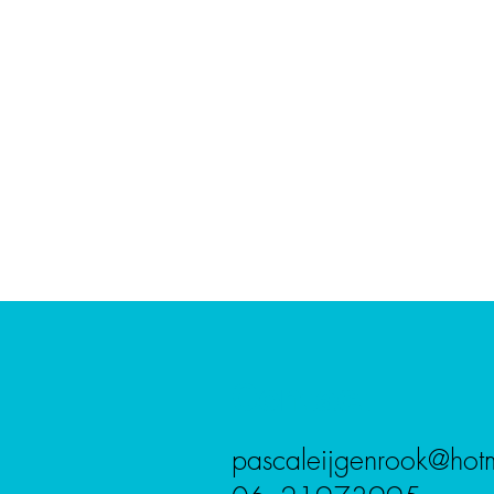
Contact
pascaleijgenrook@hot