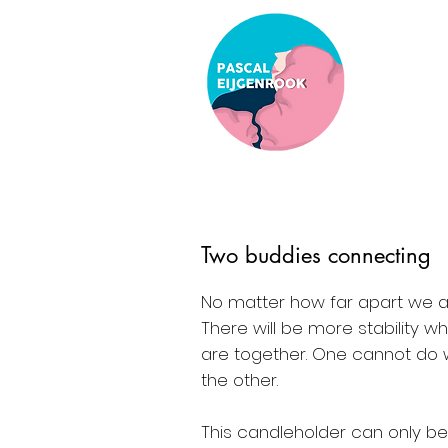
Two buddies connecting
No matter how far apart we a
There will be more stability 
are together. One cannot do 
the other.
This candleholder can only b