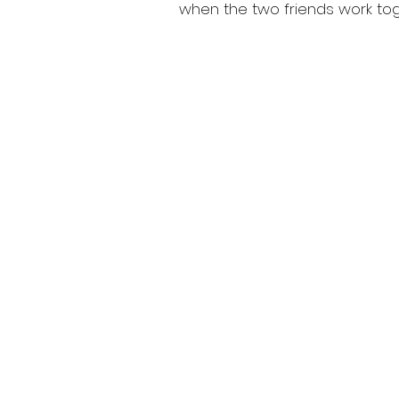
when the two friends work tog