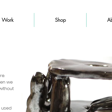
Work
Shop
Ab
re.
when we
without
e used